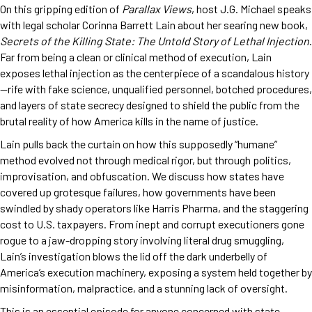
On this gripping edition of
Parallax Views
, host J.G. Michael speaks
with legal scholar Corinna Barrett Lain about her searing new book,
Secrets of the Killing State: The Untold Story of Lethal Injection
.
Far from being a clean or clinical method of execution, Lain
exposes lethal injection as the centerpiece of a scandalous history
—rife with fake science, unqualified personnel, botched procedures,
and layers of state secrecy designed to shield the public from the
brutal reality of how America kills in the name of justice.
Lain pulls back the curtain on how this supposedly “humane”
method evolved not through medical rigor, but through politics,
improvisation, and obfuscation. We discuss how states have
covered up grotesque failures, how governments have been
swindled by shady operators like Harris Pharma, and the staggering
cost to U.S. taxpayers. From inept and corrupt executioners gone
rogue to a jaw-dropping story involving literal drug smuggling,
Lain’s investigation blows the lid off the dark underbelly of
America’s execution machinery, exposing a system held together by
misinformation, malpractice, and a stunning lack of oversight.
This is an essential episode for anyone concerned with state