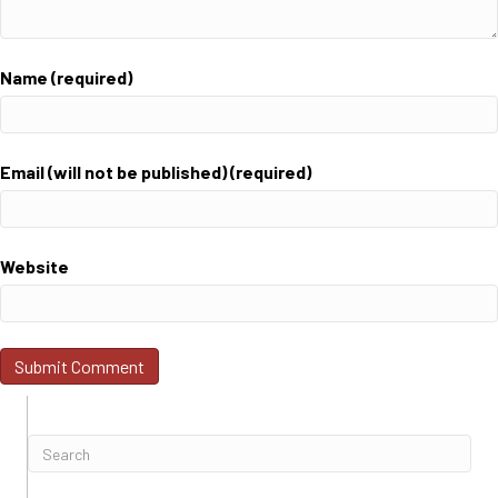
Name (required)
Email (will not be published) (required)
Website