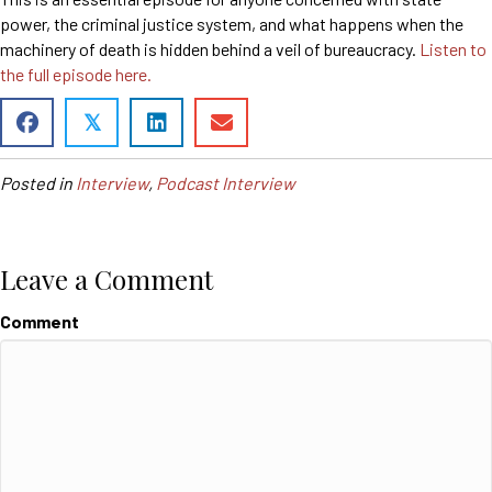
power, the criminal justice system, and what happens when the
machinery of death is hidden behind a veil of bureaucracy.
Listen to
the full episode here.
𝕏
Posted in
Interview
,
Podcast Interview
Leave a Comment
Comment