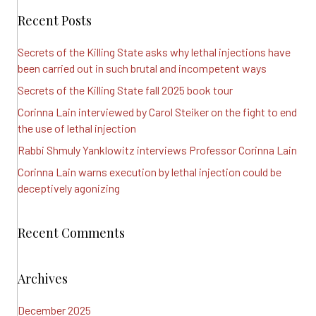
Recent Posts
Secrets of the Killing State asks why lethal injections have
been carried out in such brutal and incompetent ways
Secrets of the Killing State fall 2025 book tour
Corinna Lain interviewed by Carol Steiker on the fight to end
the use of lethal injection
Rabbi Shmuly Yanklowitz interviews Professor Corinna Lain
Corinna Lain warns execution by lethal injection could be
deceptively agonizing
Recent Comments
Archives
December 2025