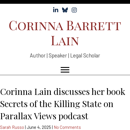
Follow Corinna Lain on LinkedIn
Follow Corinna Lain on Bluesky
Follow Corinna Lain on Instag
Corinna Barrett
Lain
Author | Speaker | Legal Scholar
Corinna Lain discusses her book
Secrets of the Killing State on
Parallax Views podcast
Sarah Russo
|
June 4, 2025
|
No Comments