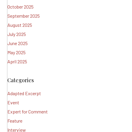
October 2025
September 2025
August 2025
July 2025
June 2025
May 2025
April 2025
Categories
Adapted Excerpt
Event
Expert for Comment
Feature
Interview