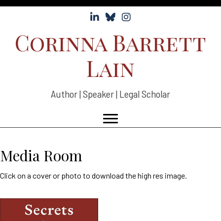
Follow Corinna Lain on LinkedIn
Follow Corinna Lain on Bluesky
Follow Corinna Lain on Instag
Corinna Barrett
Lain
Author | Speaker | Legal Scholar
Media Room
Click on a cover or photo to download the high res image.